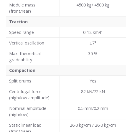
Module mass
4500 kg/ 4500 kg
(front/rear)
Traction
Speed range
0-12 km/h
Vertical oscillation
±7°
Max. theoretical
35
%
gradeability
Compaction
Split drums
Yes
Centrifugal force
82 kN/72 kN
(high/low amplitude)
Nominal amplitude
0.5 mm/0.2 mm
(high/low)
Static linear load
26.0 kg/cm / 26.0 kg/cm
(front/rear)