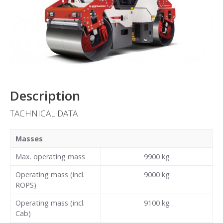
Description
TACHNICAL DATA
Masses
Max. operating mass
9900
kg
Operating mass (incl.
9000
kg
ROPS)
Operating mass (incl.
9100
kg
Cab)