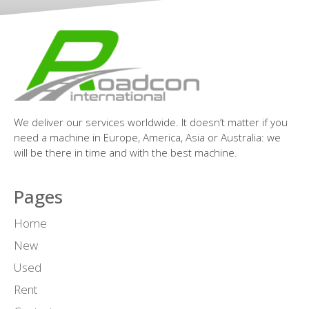
We deliver our services worldwide. It doesn’t matter if you
need a machine in Europe, America, Asia or Australia: we
will be there in time and with the best machine.
Pages
Home
New
Used
Rent