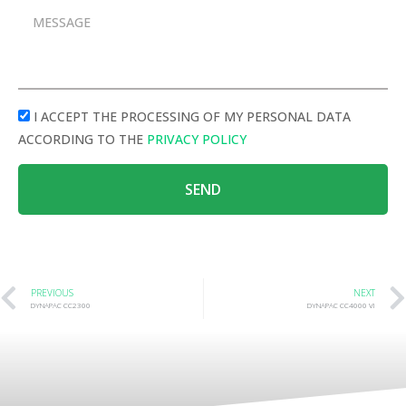
I ACCEPT THE PROCESSING OF MY PERSONAL DATA
ACCORDING TO THE
PRIVACY POLICY
SEND
PREVIOUS
NEXT
DYNAPAC CC2300
DYNAPAC CC4000 VI