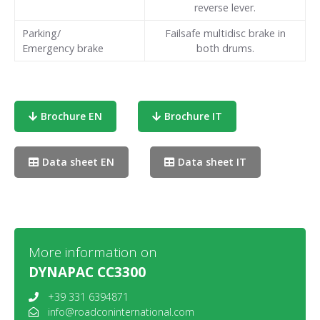
reverse lever.
Parking/
Failsafe multidisc brake in
Emergency brake
both drums.
Brochure EN
Brochure IT
Data sheet EN
Data sheet IT
More information on
DYNAPAC CC3300
+39 331 6394871
info@roadconinternational.com