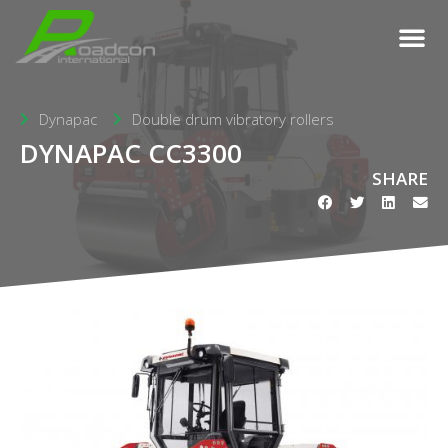
Dynapac
Double drum vibratory rollers
DYNAPAC CC3300
SHARE