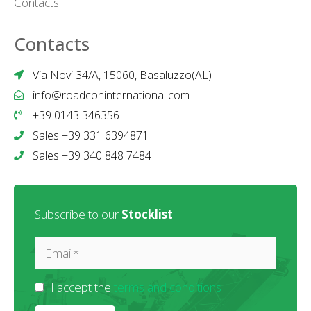
Contacts
Contacts
Via Novi 34/A, 15060, Basaluzzo(AL)
info@roadconinternational.com
+39 0143 346356
Sales +39 331 6394871
Sales +39 340 848 7484
Subscribe to our
Stocklist
I accept the
terms and conditions