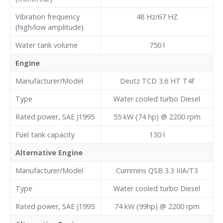
Vibration frequency
48 Hz/67 HZ
(high/low amplitude)
Water tank volume
750 l
Engine
Manufacturer/Model
Deutz TCD 3.6 HT T4f
Type
Water cooled turbo Diesel
Rated power, SAE J1995
55 kW (74 hp) @ 2200 rpm
Fuel tank capacity
130
l
Alternative Engine
Manufacturer/Model
Cummins QSB 3.3 IIIA/T3
Type
Water cooled turbo Diesel
Rated power, SAE J1995
74 kW (99hp) @ 2200 rpm