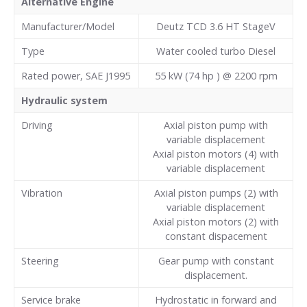
Alternative Engine
Manufacturer/Model
Deutz TCD 3.6 HT StageV
Type
Water cooled turbo Diesel
Rated power, SAE J1995
55 kW (74 hp ) @ 2200 rpm
Hydraulic system
Driving
Axial piston pump with
variable displacement
Axial piston motors (4) with
variable displacement
Vibration
Axial piston pumps (2) with
variable displacement
Axial piston motors (2) with
constant dispacement
Steering
Gear pump with constant
displacement.
Service brake
Hydrostatic in forward and