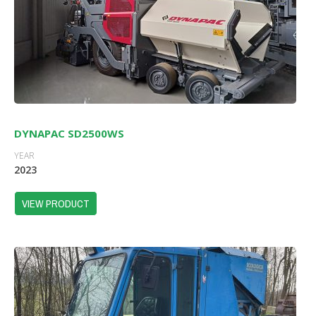
DYNAPAC SD2500WS
YEAR
2023
VIEW PRODUCT