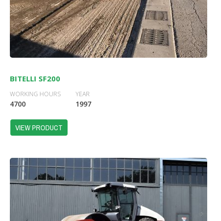
BITELLI SF200
WORKING HOURS
YEAR
4700
1997
VIEW PRODUCT