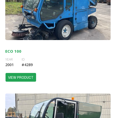
ECO 100
YEAR
ID
2001
#4289
VIEW PRODUCT