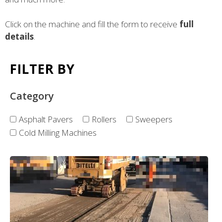
Click on the machine and fill the form to receive
full
details
.
FILTER BY
Category
Asphalt Pavers
Rollers
Sweepers
Cold Milling Machines