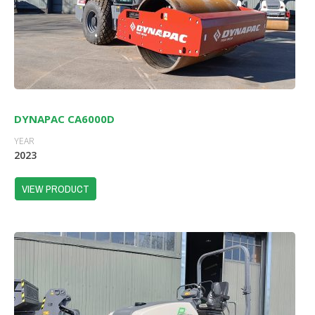
DYNAPAC CA6000D
YEAR
2023
VIEW PRODUCT