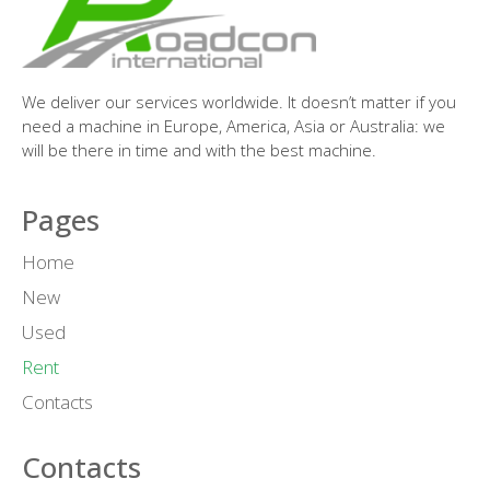
We deliver our services worldwide. It doesn’t matter if you
need a machine in Europe, America, Asia or Australia: we
will be there in time and with the best machine.
Pages
Home
New
Used
Rent
Contacts
Contacts