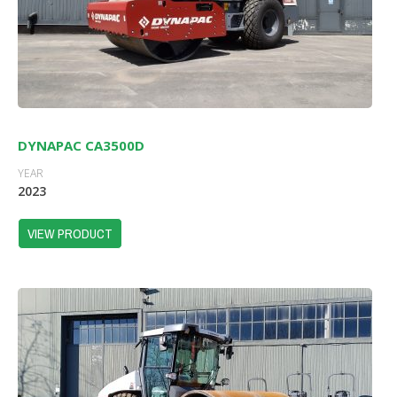
DYNAPAC CA3500D
YEAR
2023
VIEW PRODUCT