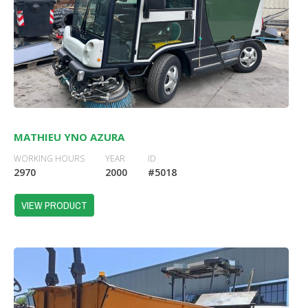
MATHIEU YNO AZURA
WORKING HOURS
YEAR
ID
2970
2000
#5018
VIEW PRODUCT