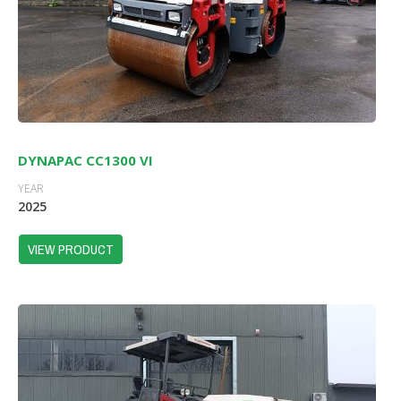
DYNAPAC CC1300 VI
YEAR
2025
VIEW PRODUCT