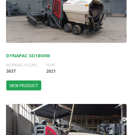
DYNAPAC SD1800W
WORKING HOURS
YEAR
3637
2021
VIEW PRODUCT