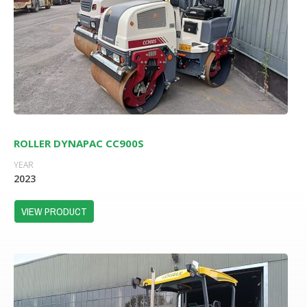
ROLLER DYNAPAC CC900S
YEAR
2023
VIEW PRODUCT