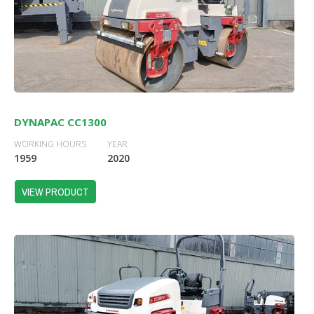
DYNAPAC CC1300
WORKING HOURS
YEAR
1959
2020
VIEW PRODUCT