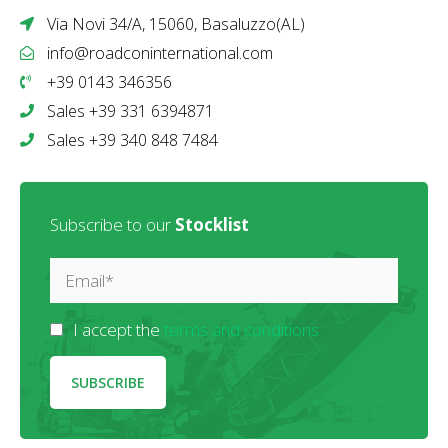
Via Novi 34/A, 15060, Basaluzzo(AL)
info@roadconinternational.com
+39 0143 346356
Sales +39 331 6394871
Sales +39 340 848 7484
Subscribe to our
Stocklist
I accept the
terms and conditions