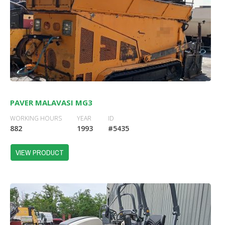
PAVER MALAVASI MG3
WORKING HOURS
YEAR
ID
882
1993
#5435
VIEW PRODUCT