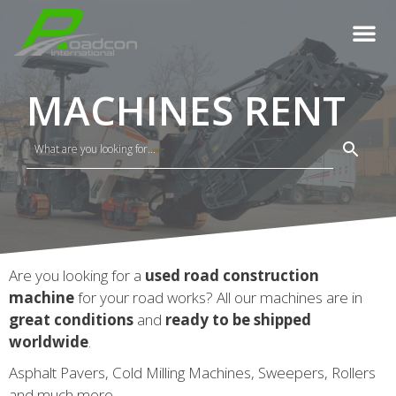
MACHINES RENT
Are you looking for a
used road construction
machine
for your road works? All our machines are in
great conditions
and
ready to be shipped
worldwide
.
Asphalt Pavers, Cold Milling Machines, Sweepers, Rollers
and much more.