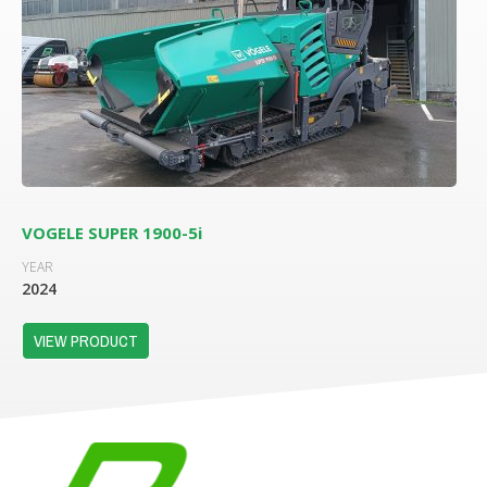
VOGELE SUPER 1900-5i
YEAR
2024
VIEW PRODUCT