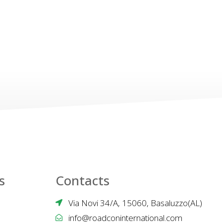
s
Contacts
Via Novi 34/A, 15060, Basaluzzo(AL)
info@roadconinternational.com