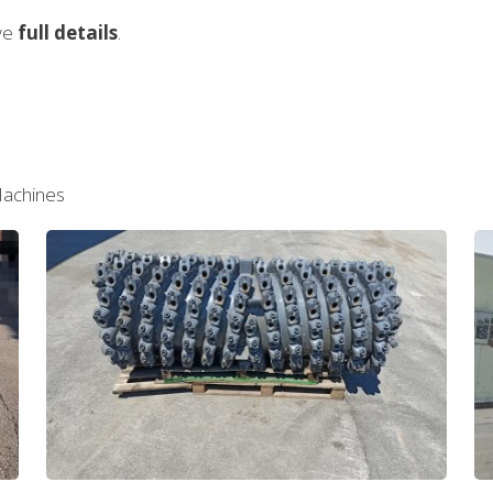
ive
full details
.
Machines