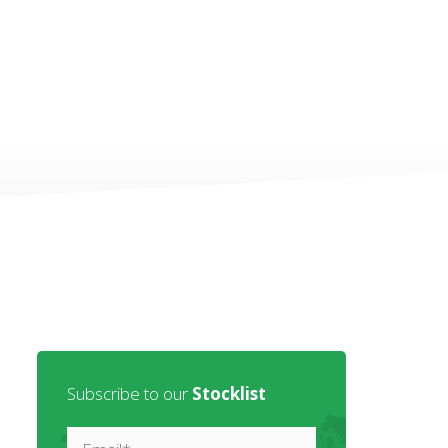
Subscribe to our
Stocklist