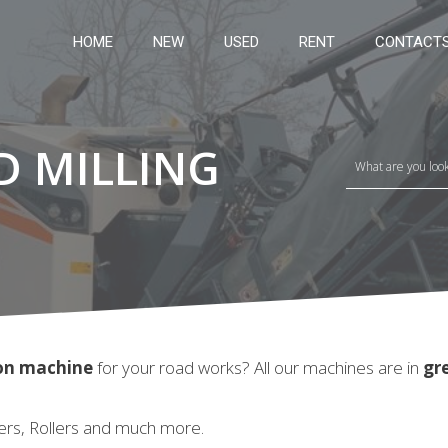
HOME
NEW
USED
RENT
CONTACT
D MILLING
ion machine
for your road works? All our machines are in
gr
ers, Rollers and much more.