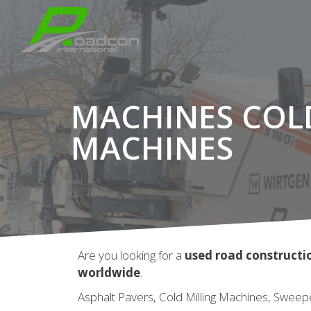
MACHINES COL
MACHINES
Are you looking for a
used road construct
worldwide
.
Asphalt Pavers, Cold Milling Machines, Sweep