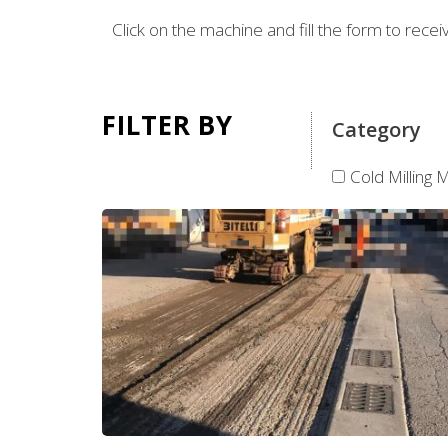
Click on the machine and fill the form to rece
FILTER BY
Category
Cold Milling 