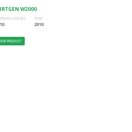
IRTGEN W2000
RKING HOURS
YEAR
10
2010
VIEW PRODUCT