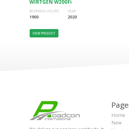
WIRTGEN W200Fi
WORKING HOURS
YEAR
1900
2020
VIEW PRODUCT
Page
Home
New