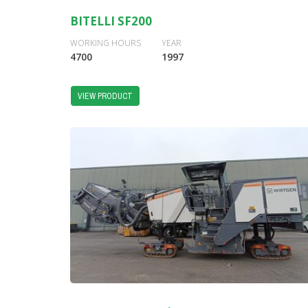
BITELLI SF200
WORKING HOURS
YEAR
4700
1997
VIEW PRODUCT