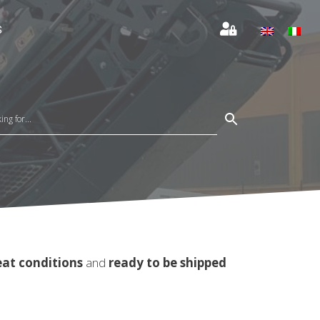
S
eat conditions
and
ready to be shipped