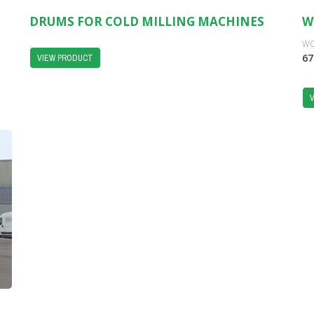
DRUMS FOR COLD MILLING MACHINES
W
WO
67
VIEW PRODUCT