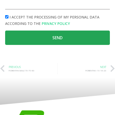
I ACCEPT THE PROCESSING OF MY PERSONAL DATA
ACCORDING TO THE
PRIVACY POLICY
SEND
PREVIOUS
NEXT
FIORENTINI SMILE 70-75-80
FIORENTINI I 16-18-20