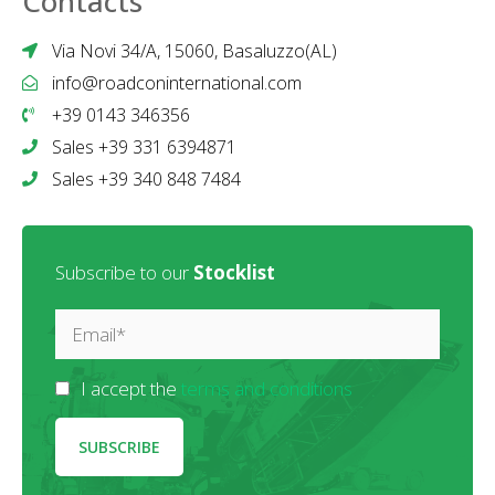
Contacts
Via Novi 34/A, 15060, Basaluzzo(AL)
info@roadconinternational.com
+39 0143 346356
Sales +39 331 6394871
Sales +39 340 848 7484
Subscribe to our
Stocklist
I accept the
terms and conditions