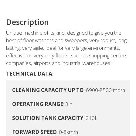
Description
Unique machine of its kind, designed to give you the
best of floor washers and sweepers, very robust, long
lasting, very agile, ideal for very large environments,
effective on very dirty floors, such as shopping centers,
companies, airports and industrial warehouses .
TECHNICAL DATA:
CLEANING CAPACITY UP TO
: 6900-8500 mq/h

OPERATING RANGE
: 3 h

SOLUTION TANK CAPACITY
: 210L

FORWARD SPEED
: 0-6km/h