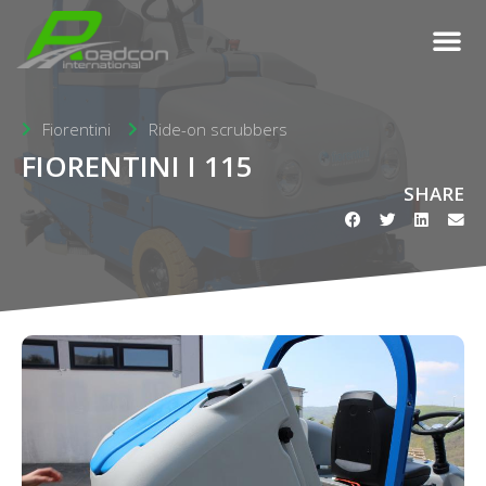
Fiorentini
Ride-on scrubbers
FIORENTINI I 115
SHARE