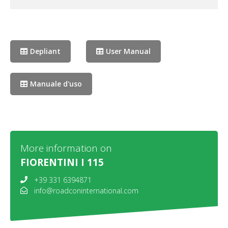
Depliant
User Manual
Manuale d'uso
More information on
FIORENTINI I 115
+39 331 6394871
info@roadconinternational.com