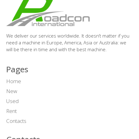
We deliver our services worldwide. It doesn’t matter if you
need a machine in Europe, America, Asia or Australia: we
will be there in time and with the best machine.
Pages
Home
New
Used
Rent
Contacts