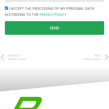
I ACCEPT THE PROCESSING OF MY PERSONAL DATA
ACCORDING TO THE
PRIVACY POLICY
SEND
PREVIOUS
NEXT
DYNAPAC CA3500D
DYNAPAC CA6000D