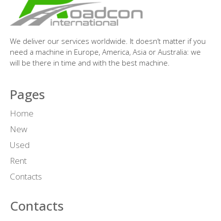
We deliver our services worldwide. It doesn’t matter if you
need a machine in Europe, America, Asia or Australia: we
will be there in time and with the best machine.
Pages
Home
New
Used
Rent
Contacts
Contacts