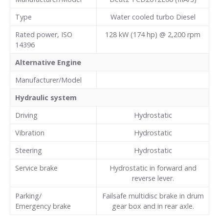
Type
Water cooled turbo Diesel
Rated power, ISO
128 kW (174 hp) @ 2,200 rpm
14396
Alternative Engine
Manufacturer/Model
Hydraulic system
Driving
Hydrostatic
Vibration
Hydrostatic
Steering
Hydrostatic
Service brake
Hydrostatic in forward and
reverse lever.
Parking/
Failsafe multidisc brake in drum
Emergency brake
gear box and in rear axle.