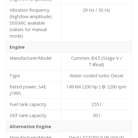
Vibration frequency
29 Hz / 30 Hz
(high/low amplitude)
SEISMIC available
(values for manual
mode)
Engine
Manufacturer/Model
Cummins B4.5 (Stage V /
T4final)
Type
Water cooled turbo Diesel
Rated power, SAE
149 kW (200 hp ) @ 2200 rpm
J1995
Fuel tank capacity
255
l
DEF tank capacity
30
l
Alternative Engine
Manufacturer/Model
Deutz TCD2012L06 (IIIA/3)