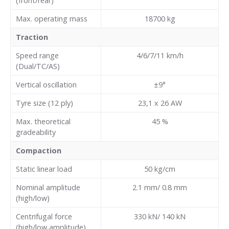
(front/rear)
Max. operating mass
18700
kg
Traction
Speed range
4/6/7/11 km/h
(Dual/TC/AS)
Vertical oscillation
±9°
Tyre size (12 ply)
23,1 x 26 AW
Max. theoretical
45
%
gradeability
Compaction
Static linear load
50
kg/cm
Nominal amplitude
2.1 mm/ 0.8 mm
(high/low)
Centrifugal force
330 kN/ 140 kN
(high/low amplitude)