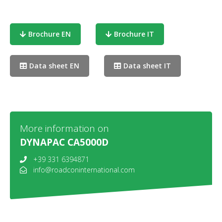
Brochure EN
Brochure IT
Data sheet EN
Data sheet IT
More information on
DYNAPAC CA5000D
+39 331 6394871
info@roadconinternational.com