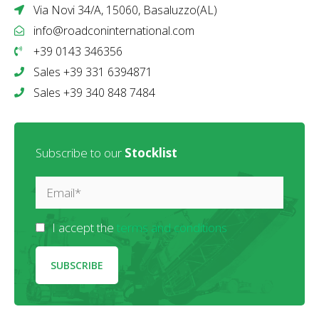
Via Novi 34/A, 15060, Basaluzzo(AL)
info@roadconinternational.com
+39 0143 346356
Sales +39 331 6394871
Sales +39 340 848 7484
Subscribe to our
Stocklist
I accept the
terms and conditions