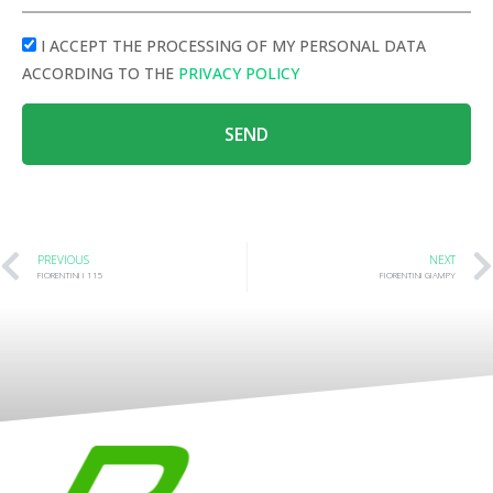
I ACCEPT THE PROCESSING OF MY PERSONAL DATA
ACCORDING TO THE
PRIVACY POLICY
SEND
PREVIOUS
NEXT
FIORENTINI I 115
FIORENTINI GIAMPY