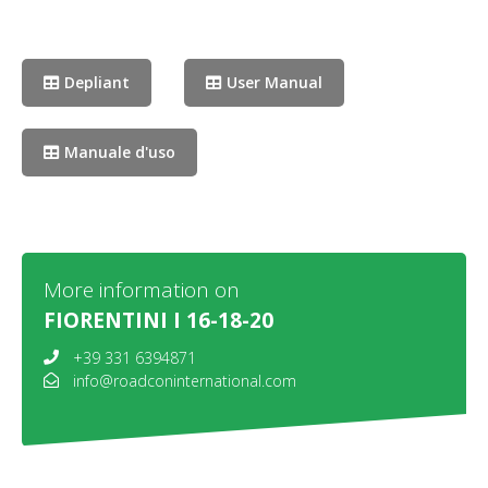
Depliant
User Manual
Manuale d'uso
More information on
FIORENTINI I 16-18-20
+39 331 6394871
info@roadconinternational.com