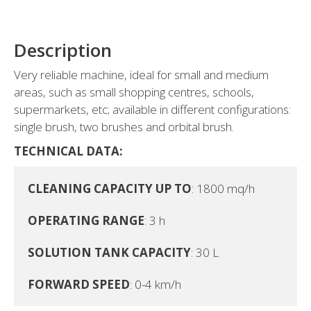
Description
Very reliable machine, ideal for small and medium
areas, such as small shopping centres, schools,
supermarkets, etc; available in different configurations:
single brush, two brushes and orbital brush.
TECHNICAL DATA:
CLEANING CAPACITY UP TO
: 1800 mq/h

OPERATING RANGE
: 3 h

SOLUTION TANK CAPACITY
: 30 L

FORWARD SPEED
: 0-4 km/h