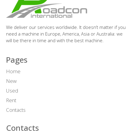
We deliver our services worldwide. It doesn’t matter if you
need a machine in Europe, America, Asia or Australia: we
will be there in time and with the best machine.
Pages
Home
New
Used
Rent
Contacts
Contacts