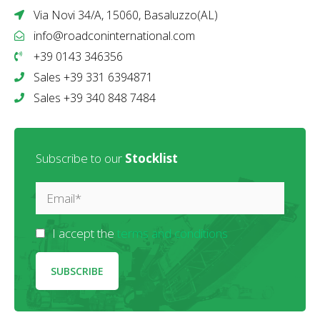
Via Novi 34/A, 15060, Basaluzzo(AL)
info@roadconinternational.com
+39 0143 346356
Sales +39 331 6394871
Sales +39 340 848 7484
Subscribe to our
Stocklist
I accept the
terms and conditions