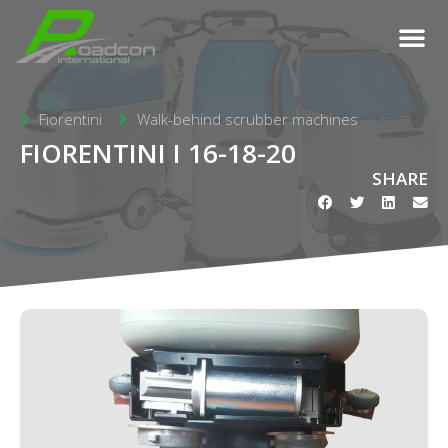
Fiorentini
Walk-behind scrubber machines
FIORENTINI I 16-18-20
SHARE