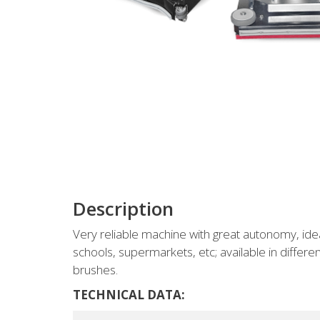
Description
Very reliable machine with great autonomy, ide
schools, supermarkets, etc; available in differen
brushes.
TECHNICAL DATA: