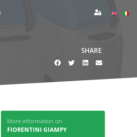
S
SHARE
More information on
FIORENTINI GIAMPY