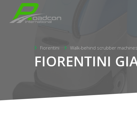
Fiorentini
Walk-behind scrubber machine
FIORENTINI GI