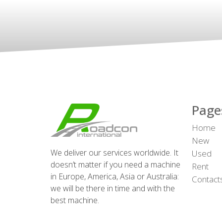
Page
Home
New
We deliver our services worldwide. It
Used
doesn’t matter if you need a machine
Rent
in Europe, America, Asia or Australia:
Contact
we will be there in time and with the
best machine.