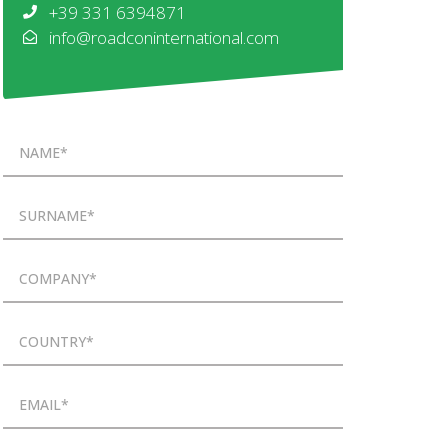
+39 331 6394871
info@roadconinternational.com