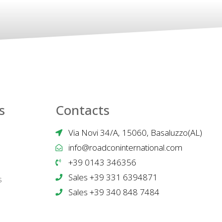
s
Contacts
Via Novi 34/A, 15060, Basaluzzo(AL)
info@roadconinternational.com
+39 0143 346356
Sales +39 331 6394871
s
Sales +39 340 848 7484