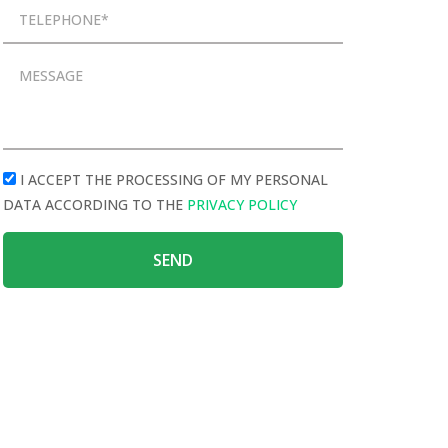
I ACCEPT THE PROCESSING OF MY PERSONAL
DATA ACCORDING TO THE
PRIVACY POLICY
SEND