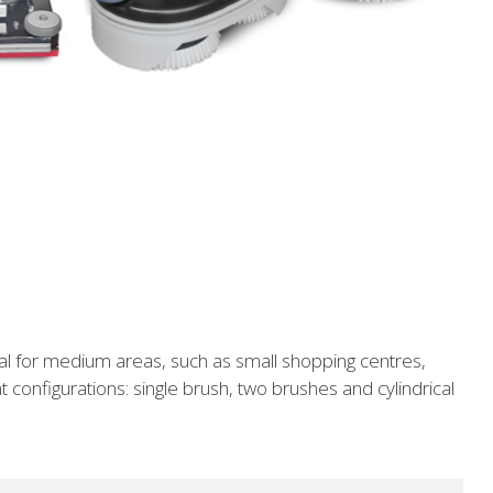
al for medium areas, such as small shopping centres,
t configurations: single brush, two brushes and cylindrical