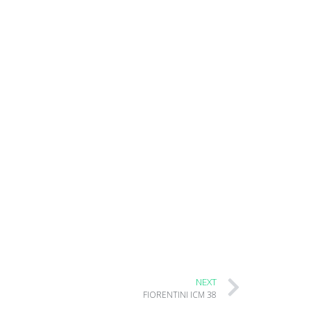
NEXT
FIORENTINI ICM 38