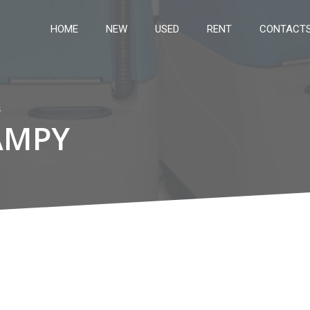
HOME
NEW
USED
RENT
CONTACT
s
AMPY