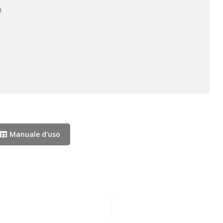


Manuale d'uso