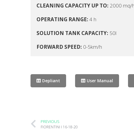
CLEANING CAPACITY UP TO
: 
2000 mq/h
OPERATING RANGE
: 
4 h 

SOLUTION TANK CAPACITY
: 
50l

FORWARD SPEED
: 
0-5km/h
Depliant
User Manual
PREVIOUS
FIORENTINI I 16-18-20