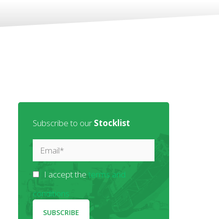
Subscribe to our
Stocklist
I accept the
terms and
conditions