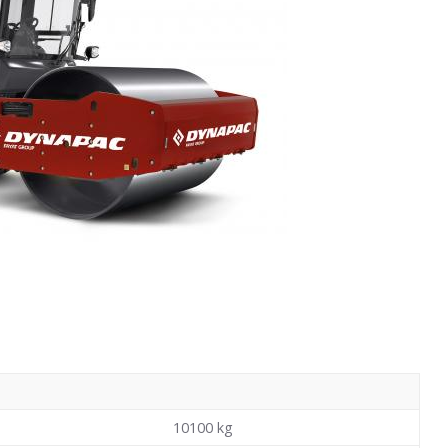
10100
kg