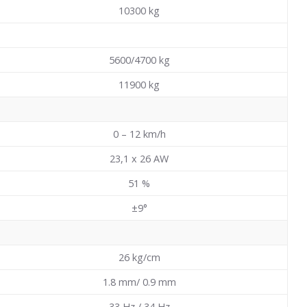
10300
kg
5600/4700 kg
11900
kg
0 – 12 km/h
23,1 x 26 AW
51
%
±9°
26
kg/cm
1.8 mm/ 0.9 mm
33 Hz / 34 Hz