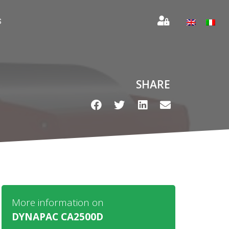
S
SHARE
More information on
DYNAPAC CA2500D