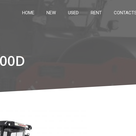
HOME
NEW
USED
RENT
CONTACT
00D