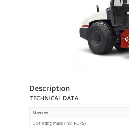
Description
TECHNICAL DATA
Masses
Operating mass (incl. ROPS)