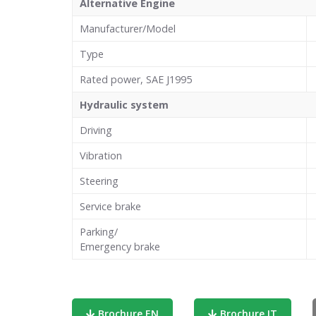
Alternative Engine
Manufacturer/Model
Type
Rated power, SAE J1995
Hydraulic system
Driving
Vibration
Steering
Service brake
Parking/
Emergency brake
Brochure EN
Brochure IT