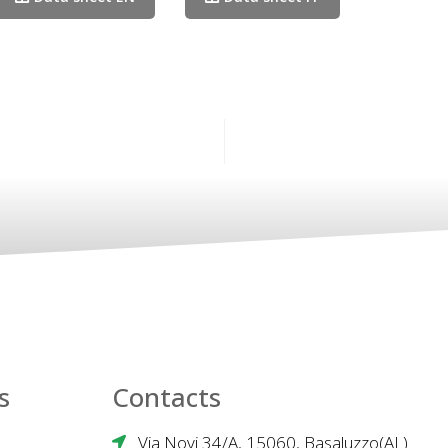
s
Contacts
Via Novi 34/A, 15060, Basaluzzo(AL)