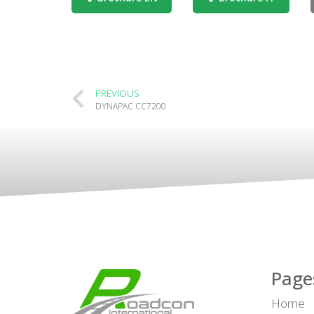
PREVIOUS
DYNAPAC CC7200
Page
Home