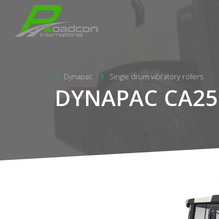
Dynapac
Single drum vibratory rollers
DYNAPAC CA25