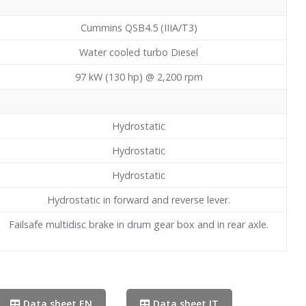
Cummins QSB4.5 (IIIA/T3)
Water cooled turbo Diesel
97 kW (130 hp) @ 2,200 rpm
Hydrostatic
Hydrostatic
Hydrostatic
Hydrostatic in forward and reverse lever.
Failsafe multidisc brake in drum gear box and in rear axle.
Data sheet EN
Data sheet IT