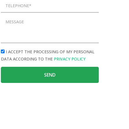
I ACCEPT THE PROCESSING OF MY PERSONAL
DATA ACCORDING TO THE
PRIVACY POLICY
SEND