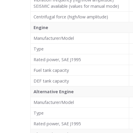
SEISMIC available (values for manual mode)
Centrifugal force (high/low amplitude)
Engine
Manufacturer/Model
Type
Rated power, SAE J1995
Fuel tank capacity
DEF tank capacity
Alternative Engine
Manufacturer/Model
Type
Rated power, SAE J1995