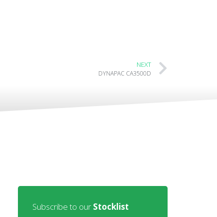
NEXT
DYNAPAC CA3500D
Subscribe to our
Stocklist