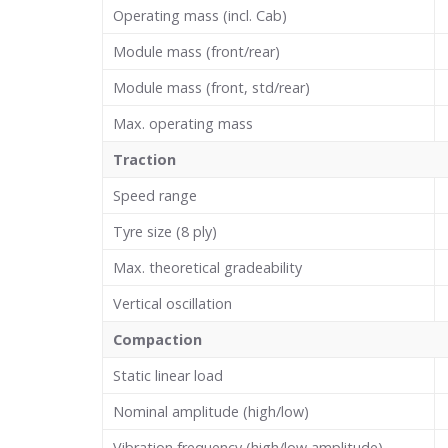
Operating mass (incl. Cab)
Module mass (front/rear)
Module mass (front, std/rear)
Max. operating mass
Traction
Speed range
Tyre size (8 ply)
Max. theoretical gradeability
Vertical oscillation
Compaction
Static linear load
Nominal amplitude (high/low)
Vibration frequency (high/low amplitude)