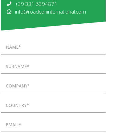
+39 331 6394871
info@roadconinternational.com