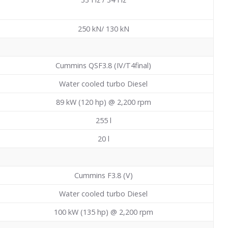
250 kN/ 130 kN
Cummins QSF3.8 (IV/T4final)
Water cooled turbo Diesel
89 kW (120 hp) @ 2,200 rpm
255
l
20
l
Cummins F3.8 (V)
Water cooled turbo Diesel
100 kW (135 hp) @ 2,200 rpm