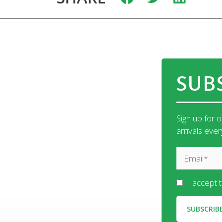
SUB
Sign up for 
arrivals eve
I accept 