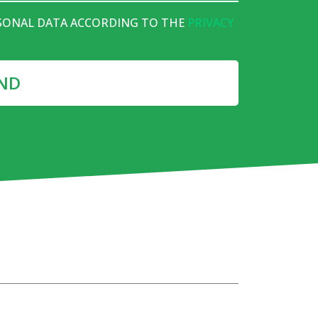
RSONAL DATA ACCORDING TO THE
PRIVACY
ND