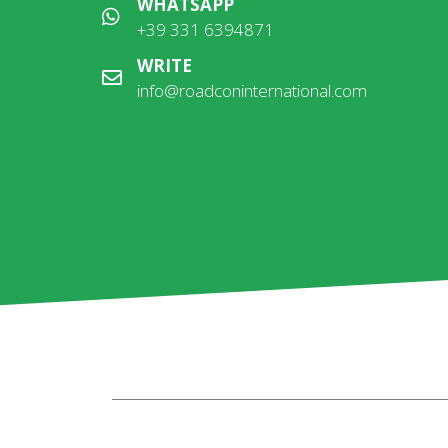
WHATSAPP
+39 331 6394871
WRITE
info@roadconinternational.com