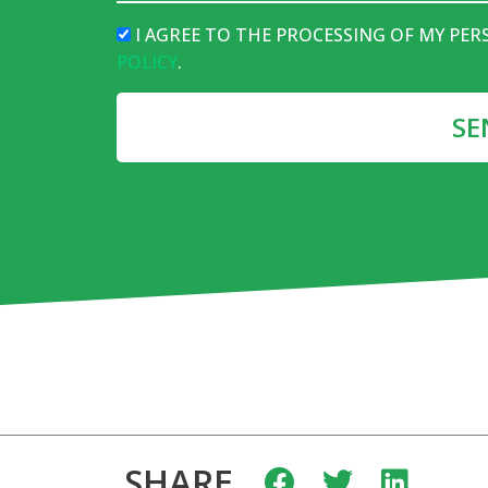
I AGREE TO THE PROCESSING OF MY PE
POLICY
.
SE
SHARE