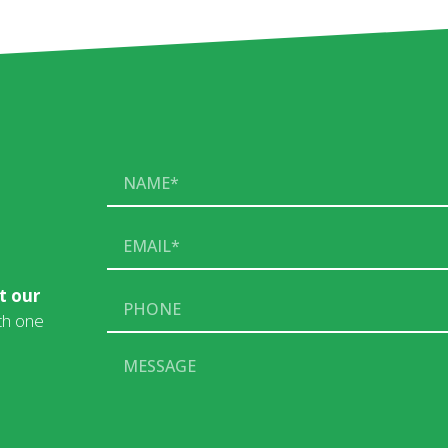
t our
ith one