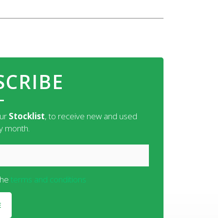
SCRIBE
our
Stocklist
, to receive new and used
ry month.
the
terms and conditions