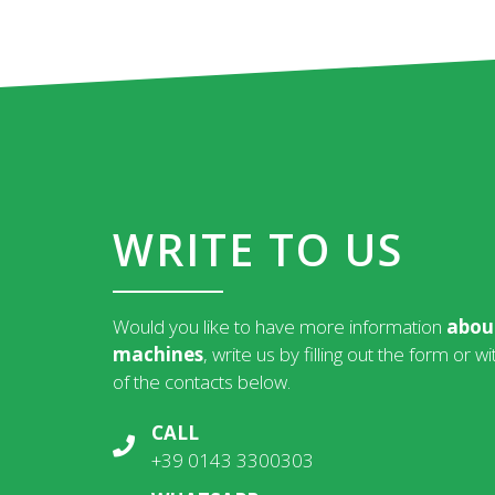
WRITE TO US
Would you like to have more information
abou
machines
, write us by filling out the form or w
of the contacts below.
CALL
+39 0143 3300303