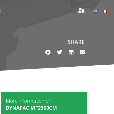
S
SHARE
More information on
DYNAPAC MF2500CM