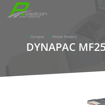
Dynapac
Mobile feeders
DYNAPAC MF2