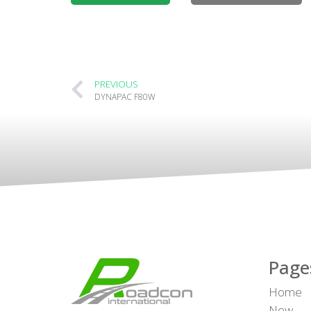
PREVIOUS
DYNAPAC F80W
Page
Home
New