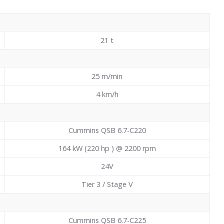
21
t
25 m/min
4 km/h
Cummins QSB 6.7-C220
164 kW (220 hp ) @ 2200 rpm
24V
Tier 3 / Stage V
Cummins QSB 6.7-C225