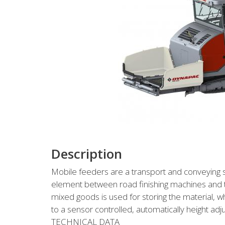
Description
Mobile feeders are a transport and conveying 
element between road finishing machines and t
mixed goods is used for storing the material, w
to a sensor controlled, automatically height adj
TECHNICAL DATA