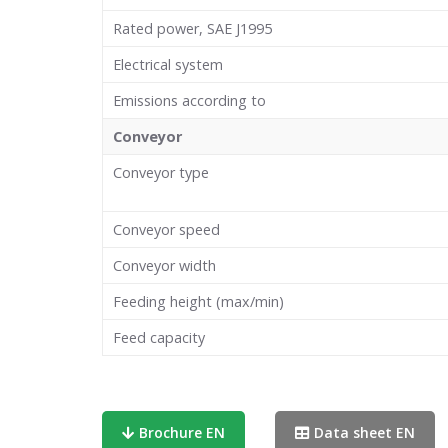
Rated power, SAE J1995
Electrical system
Emissions according to
Conveyor
Conveyor type
Conveyor speed
Conveyor width
Feeding height (max/min)
Feed capacity
Brochure EN
Data sheet EN