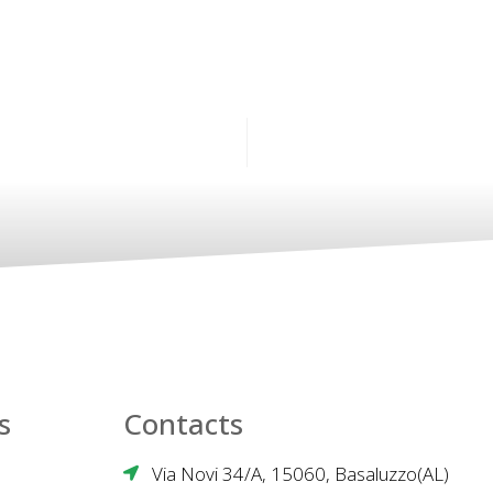
s
Contacts
Via Novi 34/A, 15060, Basaluzzo(AL)