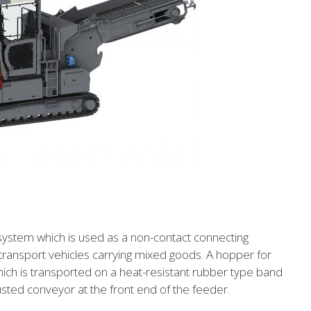
system which is used as a non-contact connecting
ransport vehicles carrying mixed goods. A hopper for
hich is transported on a heat-resistant rubber type band
usted conveyor at the front end of the feeder.