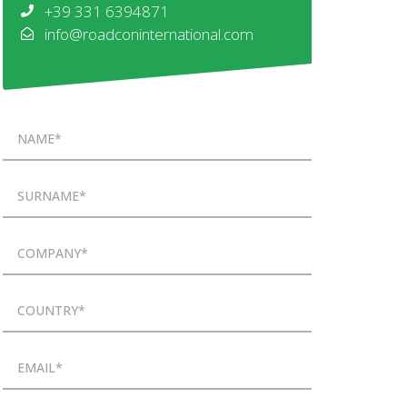
+39 331 6394871
info@roadconinternational.com