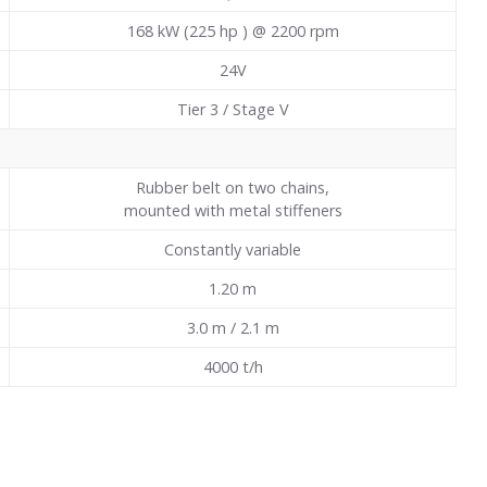
168 kW (225 hp ) @ 2200 rpm
24V
Tier 3 / Stage V
Rubber belt on two chains,
mounted with metal stiffeners
Constantly variable
1.20
m
3.0 m / 2.1 m
4000 t/h