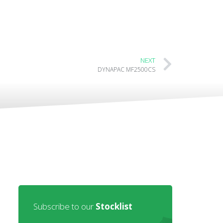
NEXT
DYNAPAC MF2500CS
Subscribe to our
Stocklist