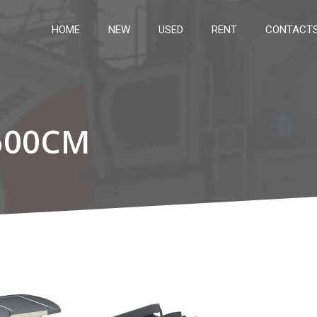
HOME
NEW
USED
RENT
CONTACT
500CM