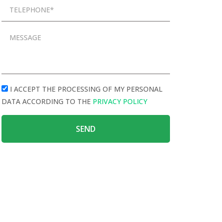
I ACCEPT THE PROCESSING OF MY PERSONAL
DATA ACCORDING TO THE
PRIVACY POLICY
SEND