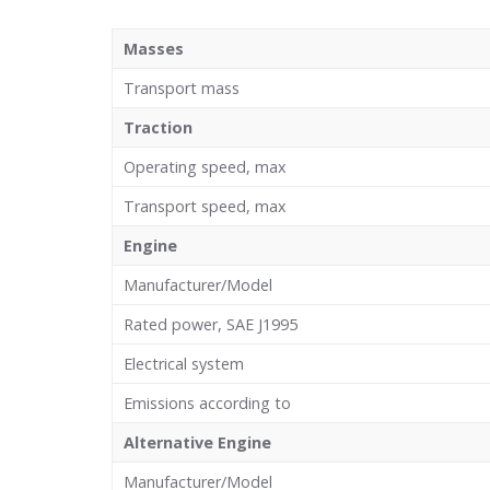
Masses
Transport mass
Traction
Operating speed, max
Transport speed, max
Engine
Manufacturer/Model
Rated power, SAE J1995
Electrical system
Emissions according to
Alternative Engine
Manufacturer/Model