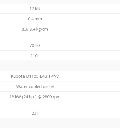
17
kN
0.4
mm
8.3/ 9.4 kg/cm
70
Hz
110
l
Kubota D1105-E4B T4f/V
Water cooled diesel
18 kW (24 hp ) @ 2800 rpm
23
l