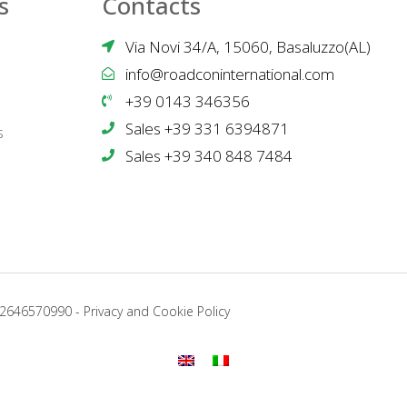
s
Contacts
Via Novi 34/A, 15060, Basaluzzo(AL)
info@roadconinternational.com
+39 0143 346356
Sales +39 331 6394871
s
Sales +39 340 848 7484
02646570990 -
Privacy and Cookie Policy