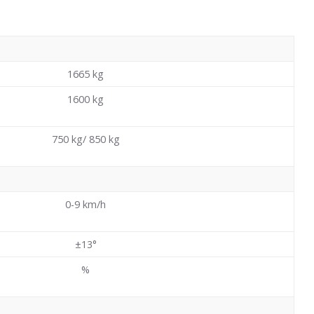
1665
kg
1600
kg
750 kg/ 850 kg
0-9 km/h
±13°
%