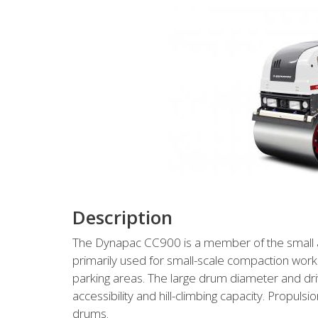
Description
The Dynapac CC900 is a member of the small asp
primarily used for small-scale compaction work
parking areas. The large drum diameter and dri
accessibility and hill-climbing capacity. Propul
drums.