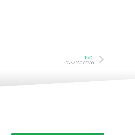
NEXT
DYNAPAC CC800