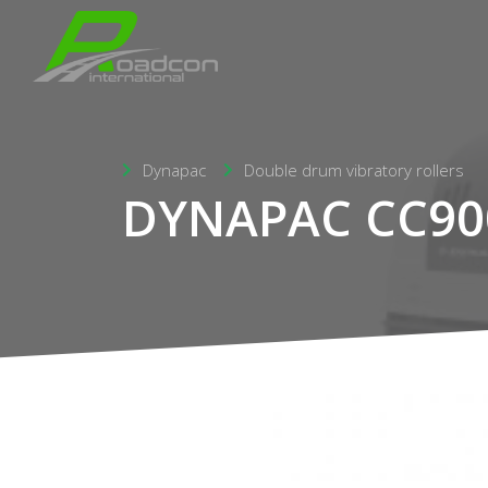
Dynapac
Double drum vibratory rollers
DYNAPAC CC90