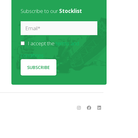
Subscribe to our
Stocklist
I accept the
terms and
conditions