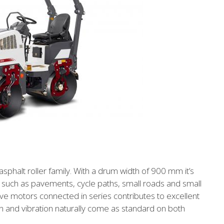
halt roller family. With a drum width of 900 mm it’s
 such as pavements, cycle paths, small roads and small
ve motors connected in series contributes to excellent
sion and vibration naturally come as standard on both