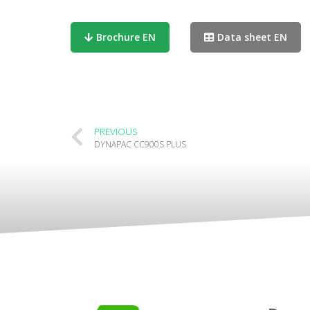
Brochure EN
Data sheet EN
PREVIOUS
DYNAPAC CC900S PLUS