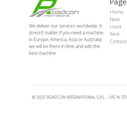
Page
Home
New
We deliver our services worldwide. It
Used
doesn’t matter if you need a machine
Rent
in Europe, America, Asia or Australia:
Contact
we will be there in time and with the
best machine.
© 2025 ROADCON INTERNATIONAL S.R.L. - VAT N. IT