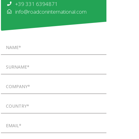
+39 331 6394871
info@roadconinternational.com