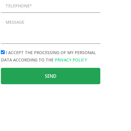
I ACCEPT THE PROCESSING OF MY PERSONAL
DATA ACCORDING TO THE
PRIVACY POLICY
SEND