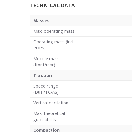
TECHNICAL DATA
Masses
Max. operating mass
Operating mass (incl.
ROPS)
Module mass
(front/rear)
Traction
Speed range
(Dual/TC/AS)
Vertical oscillation
Max. theoretical
gradeability
Compaction