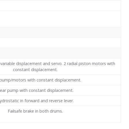
variable displacement and servo. 2 radial piston motors with
constant displacement.
pump/motors with constant displacement.
ear pump with constant displacement.
ydrostatic in forward and reverse lever.
Failsafe brake in both drums.