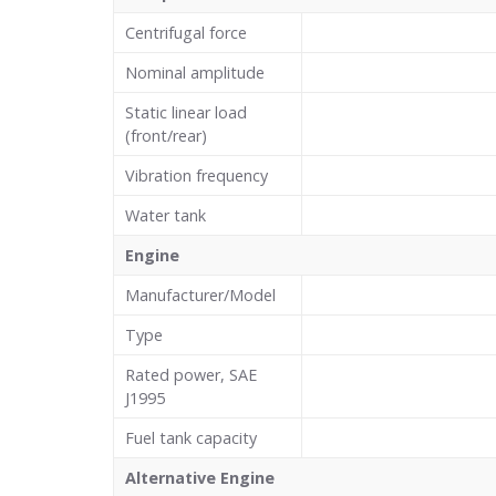
Centrifugal force
Nominal amplitude
Static linear load
(front/rear)
Vibration frequency
Water tank
Engine
Manufacturer/Model
Type
Rated power, SAE
J1995
Fuel tank capacity
Alternative Engine