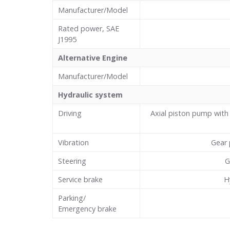
Manufacturer/Model
Rated power, SAE
J1995
Alternative Engine
Manufacturer/Model
Hydraulic system
Driving
Axial piston pump with 
Vibration
Gear 
Steering
G
Service brake
H
Parking/
Emergency brake