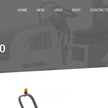
HOME
NEW
USED
RENT
CONTACT
0