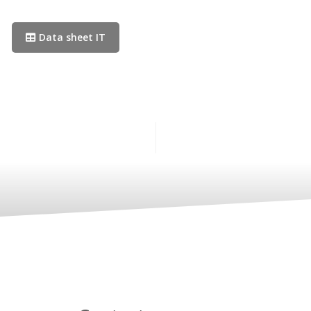
Data sheet IT