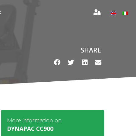
S
SHARE
More information on
DYNAPAC CC900